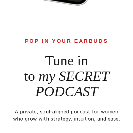
POP IN YOUR EARBUDS
Tune in
to
my SECRET
PODCAST
A private, soul-aligned podcast for women
who grow with strategy, intuition, and ease.