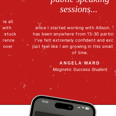
sessions...
since I started working with Allison. There
has been anywhere from 15-30 participants.
I've felt extremely confident and excited. I
just feel like I am growing in this small period
of time.
ANGELA WARD
Magnetic Success Student