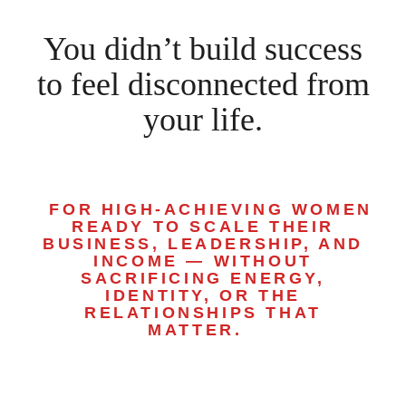
You didn’t build success
to feel disconnected from
your life.
FOR HIGH-ACHIEVING WOMEN
READY TO SCALE THEIR
BUSINESS, LEADERSHIP, AND
INCOME — WITHOUT
SACRIFICING ENERGY,
IDENTITY, OR THE
RELATIONSHIPS THAT
MATTER.