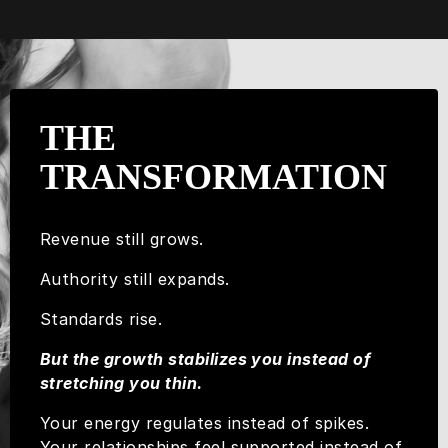
THE
TRANSFORMATION
Revenue still grows.
Authority still expands.
Standards rise.
But the growth stabilizes you instead of
stretching you thin.
Your energy regulates instead of spikes.
Your relationships feel supported instead of