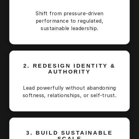
Shift from pressure-driven
performance to regulated,
sustainable leadership.
2. REDESIGN IDENTITY &
AUTHORITY
Lead powerfully without abandoning
softness, relationships, or self-trust.
3. BUILD SUSTAINABLE
SCALE