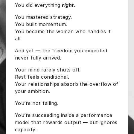
You did everything
right
.
You mastered strategy.
You built momentum.
You became the woman who handles it
all.
And yet — the freedom you expected
never fully arrived.
Your mind rarely shuts off.
Rest feels conditional.
Your relationships absorb the overflow of
your ambition.
You’re not failing.
You’re succeeding inside a performance
model that rewards output — but ignores
capacity.