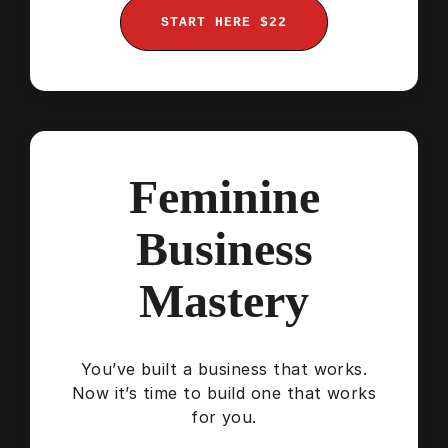
START HERE $22
Feminine
Business
Mastery
You’ve built a business that works.
Now it’s time to build one that works
for you.