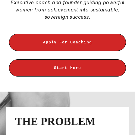
Executive coach and founder guiding powerful
women from achievement into sustainable,
sovereign success.
Apply For Coaching
Start Here
THE PROBLEM