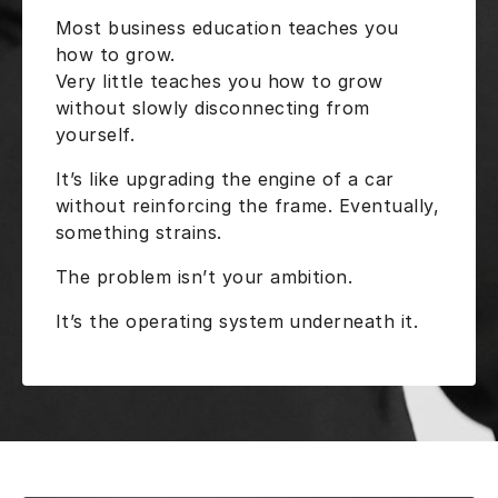
Most business education teaches you
how to grow.
Very little teaches you how to grow
without slowly disconnecting from
yourself.
It’s like upgrading the engine of a car
without reinforcing the frame. Eventually,
something strains.
The problem isn’t your ambition.
It’s the operating system underneath it.