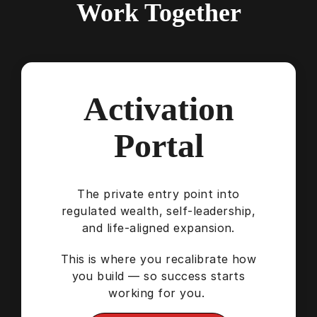
Work Together
Activation
Portal
The private entry point into
regulated wealth, self-leadership,
and life-aligned expansion.
This is where you recalibrate how
you build — so success starts
working for you.