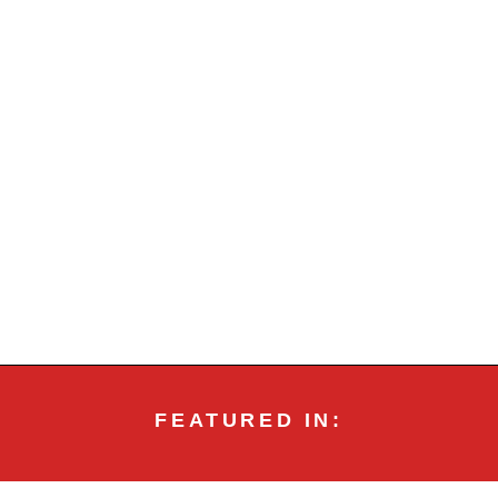
FEATURED IN: