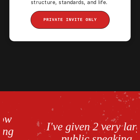
structure, standards, and life.
PRIVATE INVITE ONLY
I've given 2 very large
public speaking