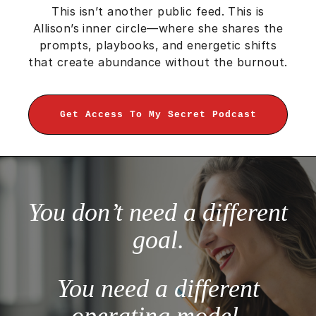
This isn’t another public feed. This is
Allison’s inner circle—where she shares the
prompts, playbooks, and energetic shifts
that create abundance without the burnout.
Get Access To My Secret Podcast
You don’t need a different
goal.
You need a different
operating model.