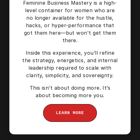
Feminine Business Mastery is a high-
level container for women who are
no longer available for the hustle,
hacks, or hyper-performance that
got them here—but won't get them
there.
Inside this experience, you’ll refine
the strategy, energetics, and internal
leadership required to scale with
clarity, simplicity, and sovereignty.
This isn’t about doing more. It’s
about becoming more you.
LEARN MORE