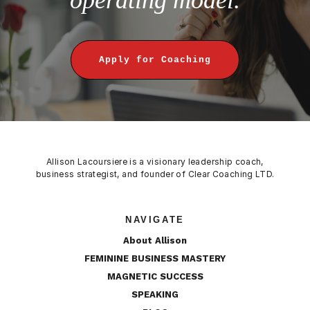
Apply for Coaching
Allison Lacoursiere is a visionary leadership coach,
business strategist, and founder of Clear Coaching LTD.
NAVIGATE
About Allison
FEMININE BUSINESS MASTERY
MAGNETIC SUCCESS
SPEAKING