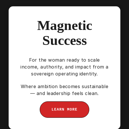
Magnetic
Success
For the woman ready to scale
income, authority, and impact from a
sovereign operating identity.
Where ambition becomes sustainable
— and leadership feels clean.
LEARN MORE