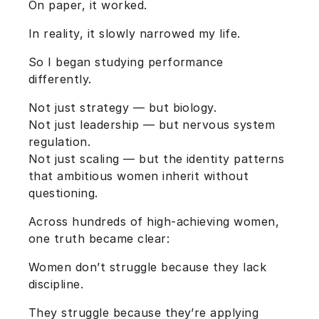
On paper, it worked.
In reality, it slowly narrowed my life.
So I began studying performance
differently.
Not just strategy — but biology.
Not just leadership — but nervous system
regulation.
Not just scaling — but the identity patterns
that ambitious women inherit without
questioning.
Across hundreds of high-achieving women,
one truth became clear:
Women don’t struggle because they lack
discipline.
They struggle because they’re applying