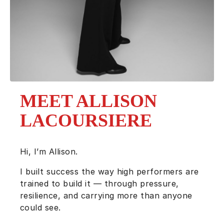
MEET ALLISON
LACOURSIERE
Hi, I’m Allison.
I built success the way high performers are
trained to build it — through pressure,
resilience, and carrying more than anyone
could see.