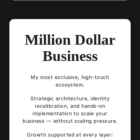
Million Dollar
Business
My most exclusive, high-touch
ecosystem.
Strategic architecture, identity
recalibration, and hands-on
implementation to scale your
business — without scaling pressure.
Growth supported at every layer: