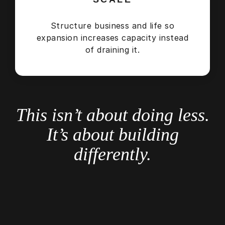
Structure business and life so
expansion increases capacity instead
of draining it.
This isn’t about doing less.
It’s about building
differently.