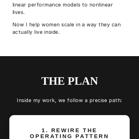
linear performance models to nonlinear
lives.
Now I help women scale in a way they can
actually live inside.
THE PLAN
Inside my work, we follow a precise path:
1. REWIRE THE
OPERATING PATTERN