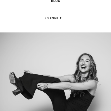
BLOG
CONNECT