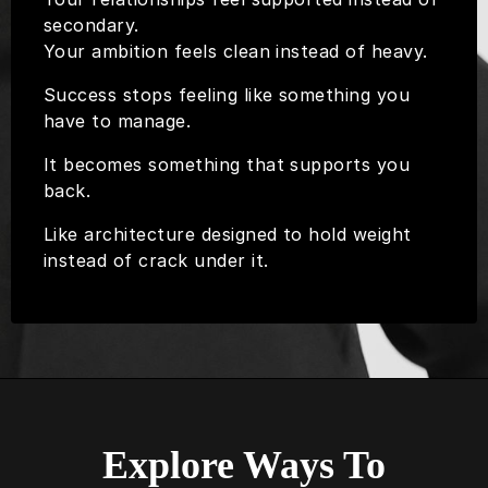
secondary.
Your ambition feels clean instead of heavy.
Success stops feeling like something you
have to manage.
It becomes something that supports you
back.
Like architecture designed to hold weight
instead of crack under it.
Explore Ways To