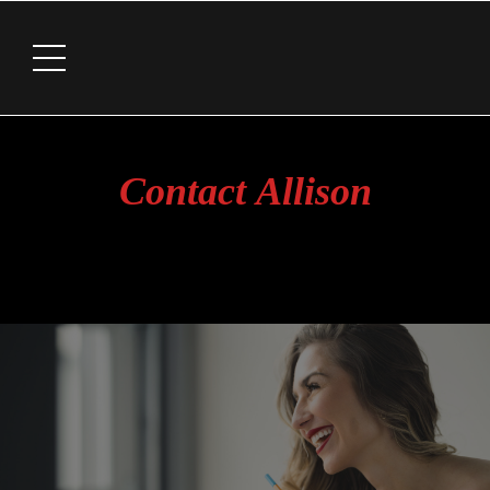
Contact Allison