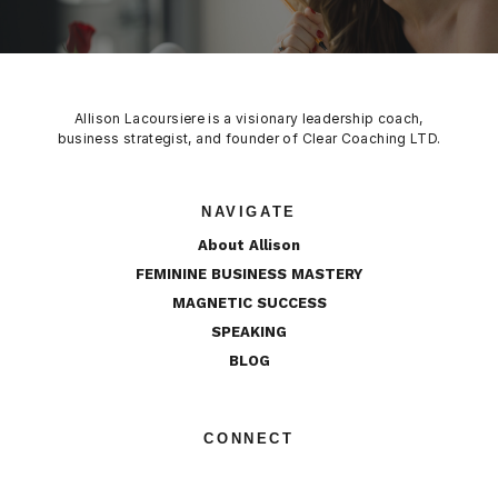
Allison Lacoursiere is a visionary leadership coach,
business strategist, and founder of Clear Coaching LTD.
NAVIGATE
About Allison
FEMININE BUSINESS MASTERY
MAGNETIC SUCCESS
SPEAKING
BLOG
CONNECT