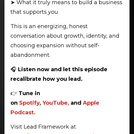
➤ What it truly means to build a business
that supports
you
This is an energizing, honest
conversation about growth, identity, and
choosing expansion without self-
abandonment.
🎧
Listen now and let this episode
recalibrate how you lead.
👉
Tune in
on
Spotify
,
YouTube,
and
Apple
Podcast.
Visit Lead Framework at