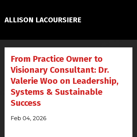
ALLISON LACOURSIERE
From Practice Owner to
Visionary Consultant: Dr.
Valerie Woo on Leadership,
Systems & Sustainable
Success
Feb 04, 2026