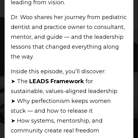
leading from vision.
Dr. Woo shares her journey from pediatric
dentist and practice owner to consultant,
mentor, and guide — and the leadership
lessons that changed everything along
the way.
Inside this episode, you’ll discover:
➤ The
LEADS Framework
for
sustainable, values-aligned leadership
➤ Why perfectionism keeps women
stuck — and how to release it
➤ How systems, mentorship, and
community create real freedom