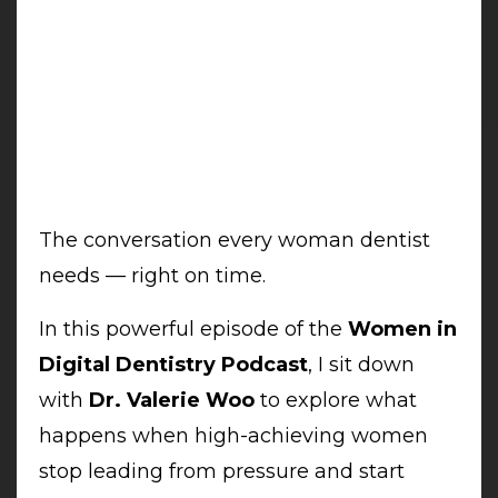
The conversation every woman dentist
needs — right on time.
In this powerful episode of the
Women in
Digital Dentistry Podcast
, I sit down
with
Dr. Valerie Woo
to explore what
happens when high-achieving women
stop leading from pressure and start