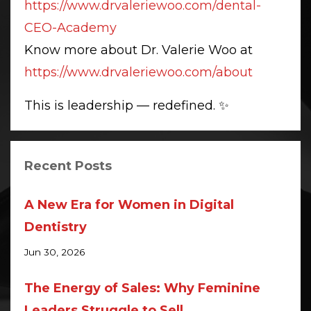
https://www.drvaleriewoo.com/dental-
CEO-Academy
Know more about Dr. Valerie Woo at
https://www.drvaleriewoo.com/about
This is leadership — redefined. ✨
Recent Posts
A New Era for Women in Digital
Dentistry
Jun 30, 2026
The Energy of Sales: Why Feminine
Leaders Struggle to Sell