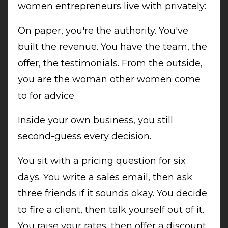
women entrepreneurs live with privately:
On paper, you're the authority. You've
built the revenue. You have the team, the
offer, the testimonials. From the outside,
you are the woman other women come
to for advice.
Inside your own business, you still
second-guess every decision.
You sit with a pricing question for six
days. You write a sales email, then ask
three friends if it sounds okay. You decide
to fire a client, then talk yourself out of it.
You raise your rates, then offer a discount