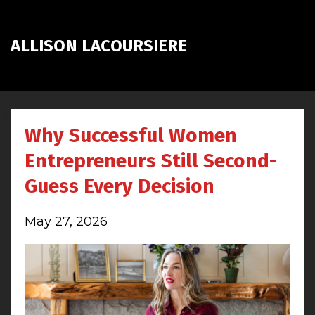
ALLISON LACOURSIERE
Why Successful Women
Entrepreneurs Still Second-
Guess Every Decision
May 27, 2026