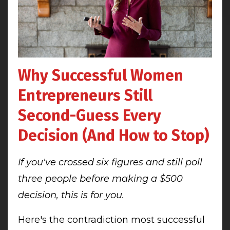
Why Successful Women
Entrepreneurs Still
Second-Guess Every
Decision (And How to Stop)
If you've crossed six figures and still poll
three people before making a $500
decision, this is for you.
Here's the contradiction most successful