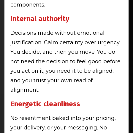
components.
Internal authority
Decisions made without emotional
justification. Calm certainty over urgency.
You decide, and then you move. You do
not need the decision to feel good before
you act on it; you need it to be aligned,
and you trust your own read of
alignment.
Energetic cleanliness
No resentment baked into your pricing,
your delivery, or your messaging. No