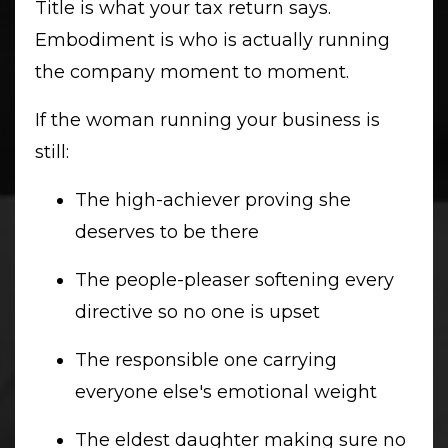
Title is what your tax return says.
Embodiment is who is actually running
the company moment to moment.
If the woman running your business is
still:
The high-achiever proving she
deserves to be there
The people-pleaser softening every
directive so no one is upset
The responsible one carrying
everyone else's emotional weight
The eldest daughter making sure no