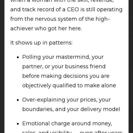
and track record of a CEO is still operating
from the nervous system of the high-
achiever who got her here.
It shows up in patterns:
Polling your mastermind, your
partner, or your business friend
before making decisions you are
objectively qualified to make alone
Over-explaining your prices, your
boundaries, and your delivery model
Emotional charge around money,
sales, and visibility — even after years