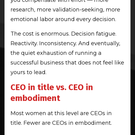
research, more validation-seeking, more
emotional labor around every decision.
The cost is enormous. Decision fatigue.
Reactivity. Inconsistency. And eventually,
the quiet exhaustion of running a
successful business that does not feel like
yours to lead.
CEO in title vs. CEO in
embodiment
Most women at this level are CEOs in
title. Fewer are CEOs in embodiment.