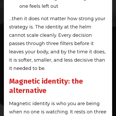
one feels left out
…then it does not matter how strong your
strategy is. The identity at the helm
cannot scale cleanly. Every decision
passes through three filters before it
leaves your body, and by the time it does,
it is softer, smaller, and less decisive than
it needed to be.
Magnetic identity: the
alternative
Magnetic identity is who you are being
when no one is watching. It rests on three