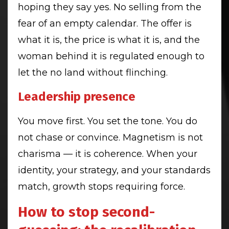
hoping they say yes. No selling from the
fear of an empty calendar. The offer is
what it is, the price is what it is, and the
woman behind it is regulated enough to
let the no land without flinching.
Leadership presence
You move first. You set the tone. You do
not chase or convince. Magnetism is not
charisma — it is coherence. When your
identity, your strategy, and your standards
match, growth stops requiring force.
How to stop second-