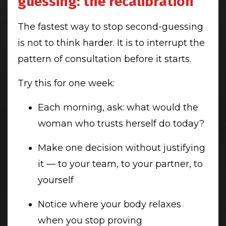
guessing: the recalibration
The fastest way to stop second-guessing
is not to think harder. It is to interrupt the
pattern of consultation before it starts.
Try this for one week:
Each morning, ask: what would the
woman who trusts herself do today?
Make one decision without justifying
it — to your team, to your partner, to
yourself
Notice where your body relaxes
when you stop proving