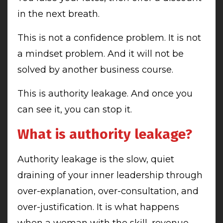
in the next breath.
This is not a confidence problem. It is not
a mindset problem. And it will not be
solved by another business course.
This is authority leakage. And once you
can see it, you can stop it.
What is authority leakage?
Authority leakage is the slow, quiet
draining of your inner leadership through
over-explanation, over-consultation, and
over-justification. It is what happens
when a woman with the skill, revenue,