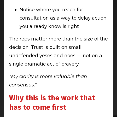
Notice where you reach for
consultation as a way to delay action
you already know is right
The reps matter more than the size of the
decision. Trust is built on small,
undefended yeses and noes — not on a
single dramatic act of bravery.
"My clarity is more valuable than
consensus."
Why this is the work that
has to come first