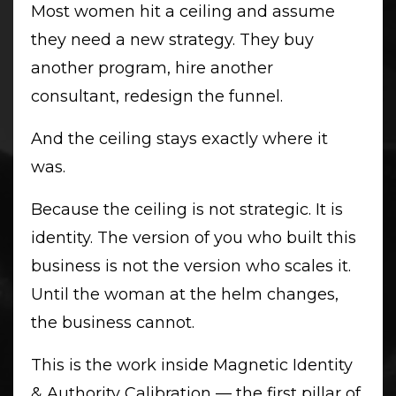
Most women hit a ceiling and assume
they need a new strategy. They buy
another program, hire another
consultant, redesign the funnel.
And the ceiling stays exactly where it
was.
Because the ceiling is not strategic. It is
identity. The version of you who built this
business is not the version who scales it.
Until the woman at the helm changes,
the business cannot.
This is the work inside Magnetic Identity
& Authority Calibration — the first pillar of