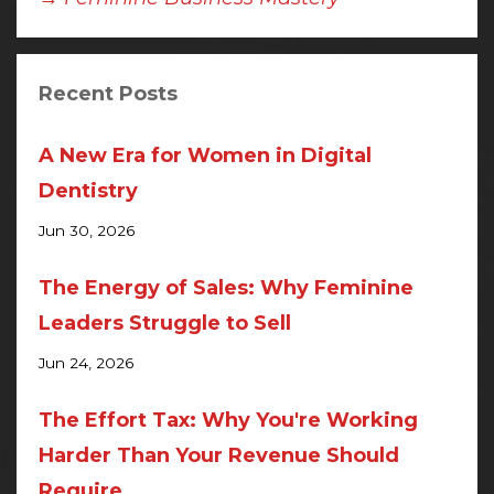
Recent Posts
A New Era for Women in Digital
Dentistry
Jun 30, 2026
The Energy of Sales: Why Feminine
Leaders Struggle to Sell
Jun 24, 2026
The Effort Tax: Why You're Working
Harder Than Your Revenue Should
Require