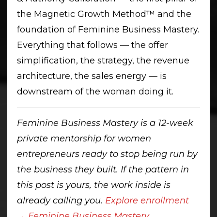
the Magnetic Growth Method™ and the
foundation of Feminine Business Mastery.
Everything that follows — the offer
simplification, the strategy, the revenue
architecture, the sales energy — is
downstream of the woman doing it.
Feminine Business Mastery is a 12-week
private mentorship for women
entrepreneurs ready to stop being run by
the business they built. If the pattern in
this post is yours, the work inside is
already calling you.
Explore enrollment
→ Feminine Business Mastery