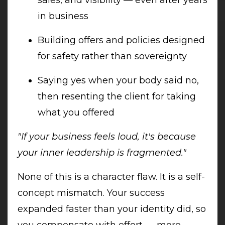
in business
Building offers and policies designed
for safety rather than sovereignty
Saying yes when your body said no,
then resenting the client for taking
what you offered
"If your business feels loud, it's because
your inner leadership is fragmented."
None of this is a character flaw. It is a self-
concept mismatch. Your success
expanded faster than your identity did, so
you compensate with effort — more