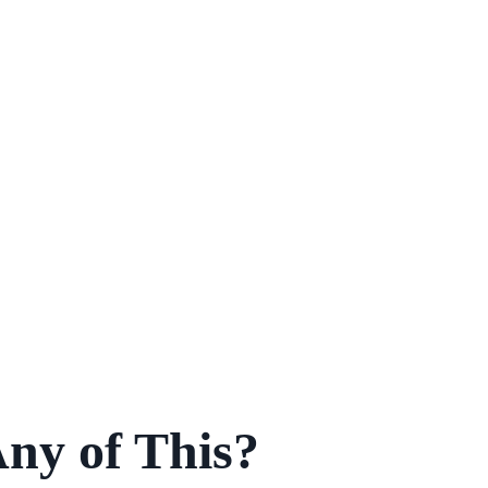
Any of This?