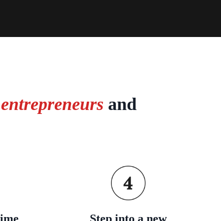
 entrepreneurs
and
time
Step into a new