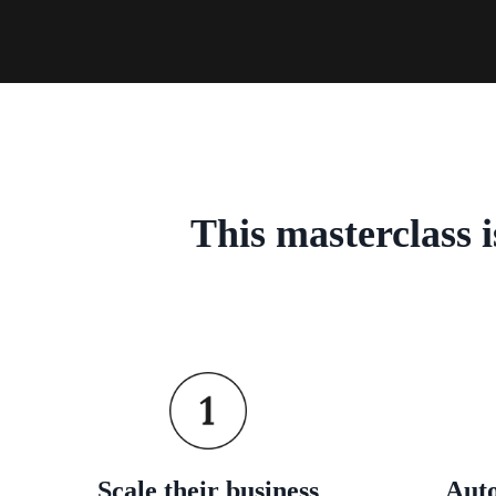
This masterclass 
Scale their business
Auto