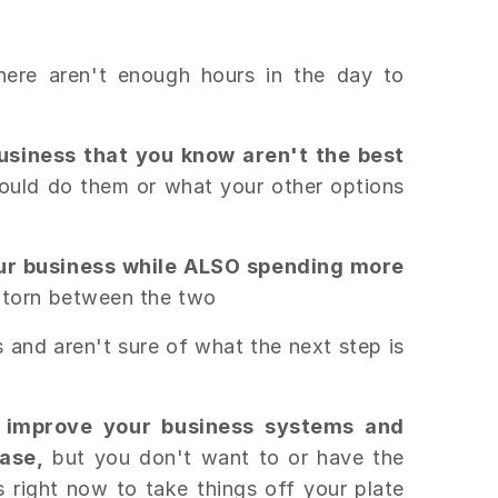
there aren't enough hours in the day to
business that you know aren't the best
could do them or what your other options
ur business while ALSO spending more
 torn between the two
s and aren't sure of what the next step is
 improve your business systems and
ase,
but you don't want to or have the
 right now to take things off your plate