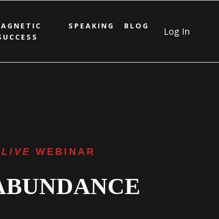
AGNETIC
SPEAKING
BLOG
Log In
SUCCESS
 LIVE
WEBINAR
 ABUNDANCE