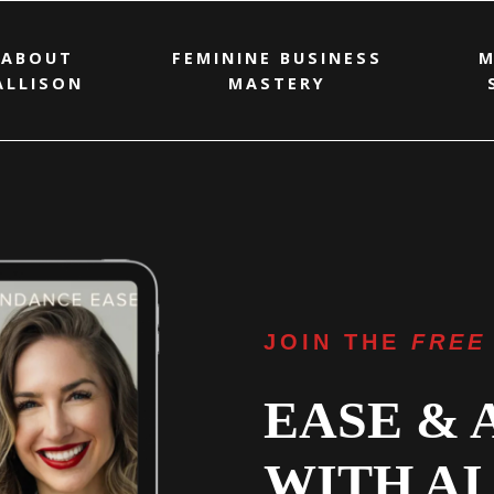
ABOUT
FEMININE BUSINESS
M
ALLISON
MASTERY
JOIN THE
FREE
EASE &
WITH AI