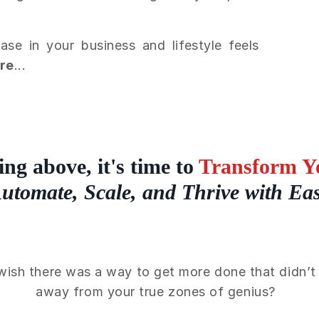
e in your business and lifestyle feels
ere
...
ing above, it's time to
Transform Yo
utomate, Scale, and Thrive with Ea
wish there was a way to get more done that didn’t 
away from your true zones of genius?