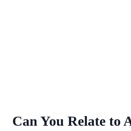
Can You Relate to 