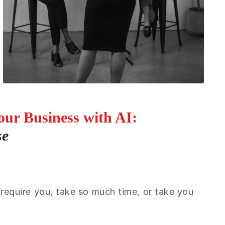
ur Business with AI:
se
require you, take so much time, or take you