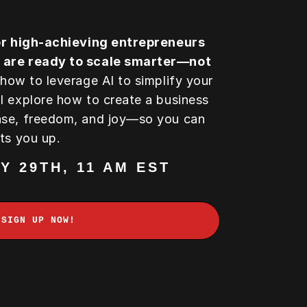
for high-achieving entrepreneurs
 are ready to scale smarter—not
 how to leverage AI to simplify your
l explore how to create a business
ase, freedom, and joy—so you can
hts you up.
Y 29TH, 11 AM EST
SIGN UP NOW!