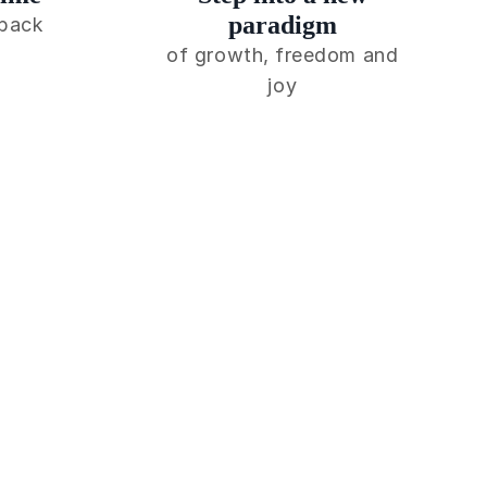
paradigm
 back
of growth, freedom and
joy