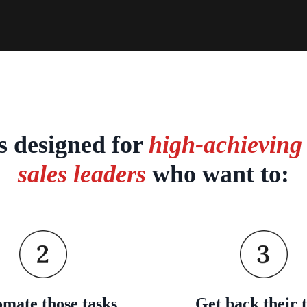
is designed for
high-achieving
sales leaders
who want to:
mate those tasks
Get back their 