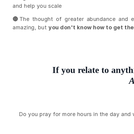
and help you scale
🔴
The thought of greater abundance and eas
amazing, but
you don't know how to get th
If you relate to anyth
A
Do you pray for more hours in the day and 