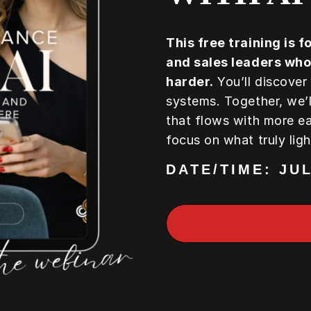
This free training is 
and sales leaders who
harder.
You’ll discover
systems. Together, we’l
that flows with more e
focus on what truly lig
DATE/TIME: JUL