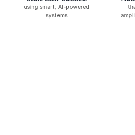
using smart, AI-powered
th
systems
ampli