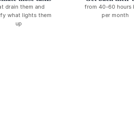
at drain them and
from 40-60 hours
fy what lights them
per month
up