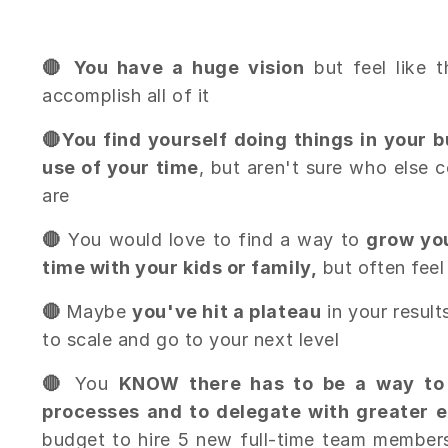
🔴 You have a huge vision
but feel like 
accomplish all of it
🔴
You find yourself doing things in your 
use of your time
, but aren't sure who else 
are
🔴
You would love to find a way to
grow yo
time with your kids or family,
but often feel
🔴
Maybe
you've hit a plateau
in your result
to scale and go to your next level
🔴
You
KNOW there has to be a way to
processes and to delegate with greater e
budget to hire 5 new full-time team members