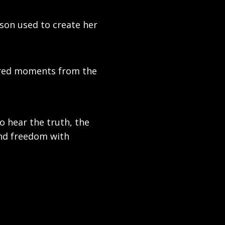
ison used to create her
tered moments from the
to hear the truth, the
nd freedom with