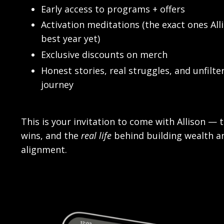
Early access to programs + offers
Activation meditations (the exact ones All
best year yet)
Exclusive discounts on merch
Honest stories, real struggles, and unfil
journey
This is your invitation to come with Allison — 
wins, and the
real life
behind building wealth a
alignment.