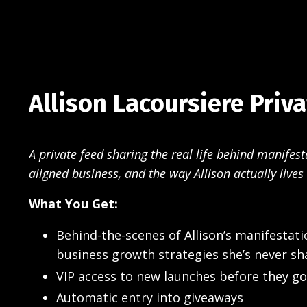
Allison Lacoursiere Priv
A private feed sharing the real life behind manifest
aligned business, and the way Allison actually lives 
What You Get:
Behind-the-scenes of Allison’s manifestati
business growth strategies she’s never sh
VIP access to new launches before they go
Automatic entry into giveaways