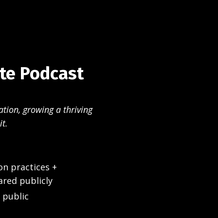
ate Podcast
ation, growing a thriving
it.
on practices +
ared publicly
 public