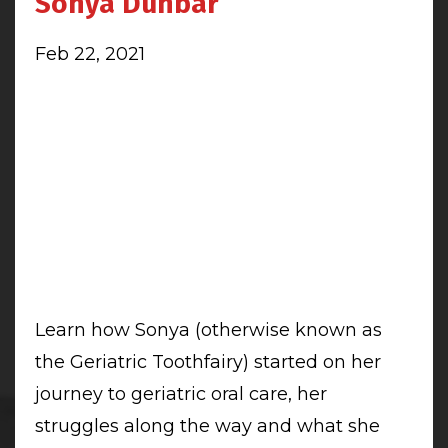
Sonya Dunbar
Feb 22, 2021
Learn how Sonya (otherwise known as
the Geriatric Toothfairy) started on her
journey to geriatric oral care, her
struggles along the way and what she