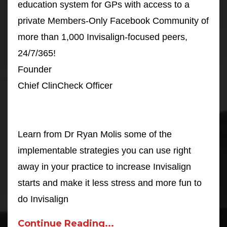
education system for GPs with access to a
private Members-Only Facebook Community of
more than 1,000 Invisalign-focused peers,
24/7/365!
Founder
Chief ClinCheck Officer
Learn from Dr Ryan Molis some of the
implementable strategies you can use right
away in your practice to increase Invisalign
starts and make it less stress and more fun to
do Invisalign
Continue Reading...