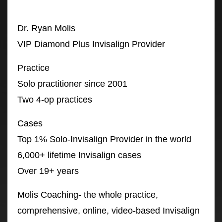
Dr. Ryan Molis
VIP Diamond Plus Invisalign Provider
Practice
Solo practitioner since 2001
Two 4-op practices
Cases
Top 1% Solo-Invisalign Provider in the world
6,000+ lifetime Invisalign cases
Over 19+ years
Molis Coaching- the whole practice,
comprehensive, online, video-based Invisalign