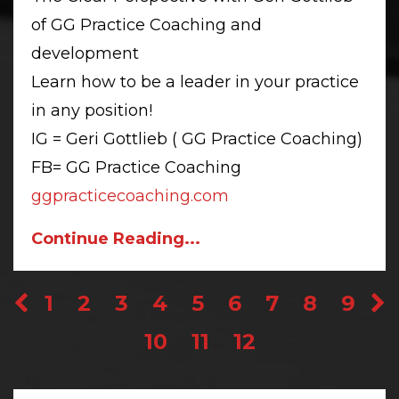
of GG Practice Coaching and
development
Learn how to be a leader in your practice
in any position!
IG = Geri Gottlieb ( GG Practice Coaching)
FB= GG Practice Coaching
ggpracticecoaching.com
Continue Reading...
1
2
3
4
5
6
7
8
9
10
11
12