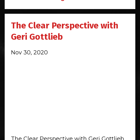
The Clear Perspective with
Geri Gottlieb
Nov 30, 2020
The Clear Perspective with Geri Gottlieb