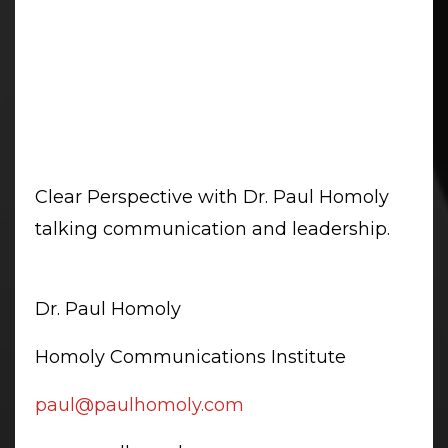
Clear Perspective with Dr. Paul Homoly
talking communication and leadership.
Dr. Paul Homoly
Homoly Communications Institute
paul@paulhomoly.com