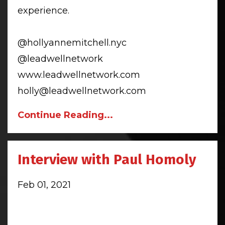
experience.
@hollyannemitchell.nyc
@leadwellnetwork
www.leadwellnetwork.com
holly@leadwellnetwork.com
Continue Reading...
Interview with Paul Homoly
Feb 01, 2021