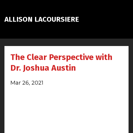
ALLISON LACOURSIERE
The Clear Perspective with
Dr. Joshua Austin
Mar 26, 2021