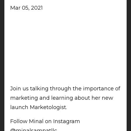
Mar 05, 2021
Join us talking through the importance of
marketing and learning about her new
launch Marketologist.
Follow Minal on Instagram
@minalsampatllc