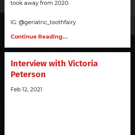
took away from 2020.
IG:
@geriatric_toothfairy
Continue Reading...
Interview with Victoria
Peterson
Feb 12, 2021