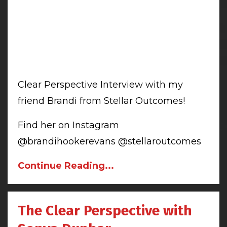
Clear Perspective Interview with my
friend Brandi from Stellar Outcomes!
Find her on Instagram
@brandihookerevans @stellaroutcomes
Continue Reading...
The Clear Perspective with