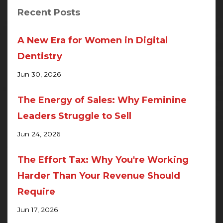
Recent Posts
A New Era for Women in Digital
Dentistry
Jun 30, 2026
The Energy of Sales: Why Feminine
Leaders Struggle to Sell
Jun 24, 2026
The Effort Tax: Why You're Working
Harder Than Your Revenue Should
Require
Jun 17, 2026