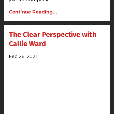
Continue Reading...
The Clear Perspective with
Callie Ward
Feb 26, 2021