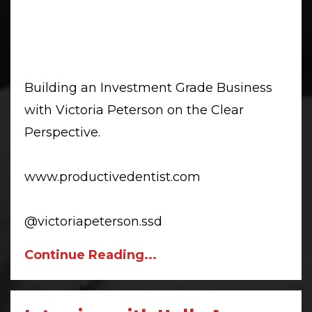
Building an Investment Grade Business
with Victoria Peterson on the Clear
Perspective.
www.productivedentist.com
@victoriapeterson.ssd
Continue Reading...