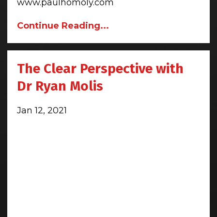
www.paulhomoly.com
Continue Reading...
The Clear Perspective with
Dr Ryan Molis
Jan 12, 2021