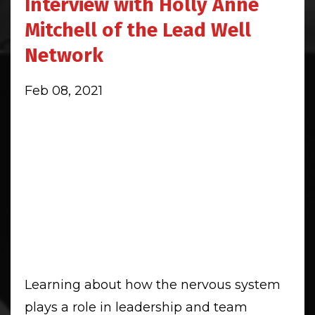
Interview with Holly Anne
Mitchell of the Lead Well
Network
Feb 08, 2021
Learning about how the nervous system
plays a role in leadership and team