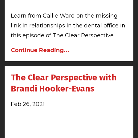
Learn from Callie Ward on the missing
link in relationships in the dental office in
this episode of The Clear Perspective.
Continue Reading...
The Clear Perspective with
Brandi Hooker-Evans
Feb 26, 2021