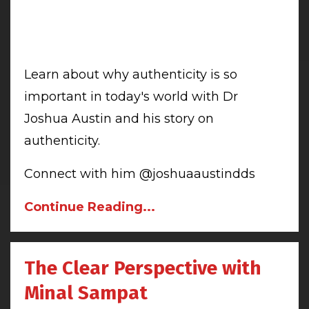
Learn about why authenticity is so
important in today's world with Dr
Joshua Austin and his story on
authenticity.
Connect with him @joshuaaustindds
Continue Reading...
The Clear Perspective with
Minal Sampat