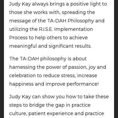
Judy Kay always brings a positive light to
those she works with, spreading the
message of the TA-DAH Philosophy and
utilizing the R.I.S.E. Implementation
Process to help others to achieve
meaningful and significant results.
The TA-DAH philosophy is about
harnessing the power of passion, joy and
celebration to reduce stress, increase
happiness and improve performance!
Judy Kay can show you how to take these
steps to bridge the gap in practice
culture, patient experience and practice