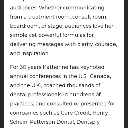
audiences. Whether communicating
from a treatment room, consult room,
boardroom, or stage, audiences love her
simple yet powerful formulas for
delivering messages with clarity, courage,
and inspiration.
For 30 years Katherine has keynoted
annual conferences in the U.S., Canada,
and the U.K., coached thousands of
dental professionals in hundreds of
practices, and consulted or presented for
companies such as Care Credit, Henry
Schein, Patterson Dental, Dentsply