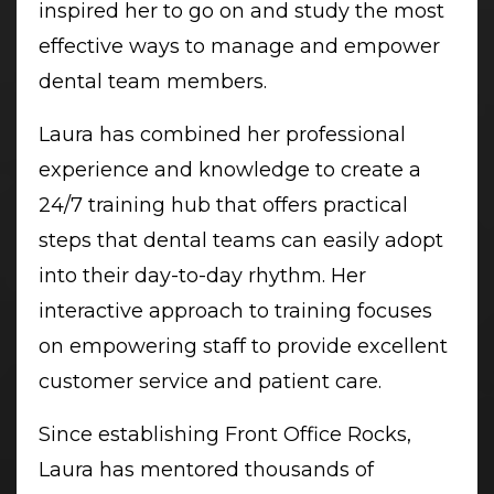
inspired her to go on and study the most
effective ways to manage and empower
dental team members.
Laura has combined her professional
experience and knowledge to create a
24/7 training hub that offers practical
steps that dental teams can easily adopt
into their day-to-day rhythm. Her
interactive approach to training focuses
on empowering staff to provide excellent
customer service and patient care.
Since establishing Front Office Rocks,
Laura has mentored thousands of