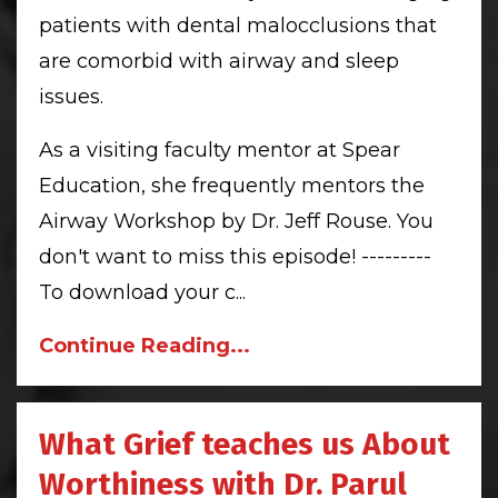
patients with dental malocclusions that
are comorbid with airway and sleep
issues.
As a visiting faculty mentor at Spear
Education, she frequently mentors the
Airway Workshop by Dr. Jeff Rouse. You
don't want to miss this episode! ---------
To download your c
...
Continue Reading...
What Grief teaches us About
Worthiness with Dr. Parul