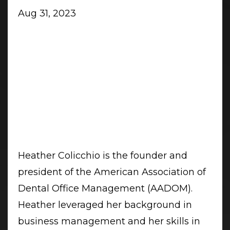
Aug 31, 2023
Heather Colicchio is the founder and
president of the American Association of
Dental Office Management (AADOM).
Heather leveraged her background in
business management and her skills in