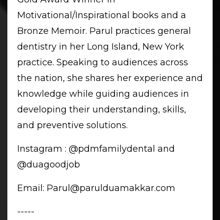
Motivational/Inspirational books and a
Bronze Memoir. Parul practices general
dentistry in her Long Island, New York
practice. Speaking to audiences across
the nation, she shares her experience and
knowledge while guiding audiences in
developing their understanding, skills,
and preventive solutions.
Instagram
: @pdmfamilydental and
@duagoodjob
Email:
Parul@parulduamakkar.com
-----