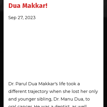
Dua Makkar!
Sep 27, 2023
Dr. Parul Dua Makkar's life took a
different trajectory when she lost her only
and younger sibling, Dr. Manu Dua, to
oral cancer. He was a dentist, as well.