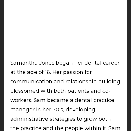
Samantha Jones began her dental career
at the age of 16. Her passion for
communication and relationship building
blossomed with both patients and co-
workers. Sam became a dental practice
manager in her 20’s, developing
administrative strategies to grow both
the practice and the people within it. Sam