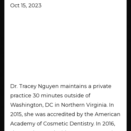
Oct 15, 2023
Dr. Tracey Nguyen maintains a private
practice 30 minutes outside of
Washington, DC in Northern Virginia. In
2015, she was accredited by the American
Academy of Cosmetic Dentistry. In 2016,