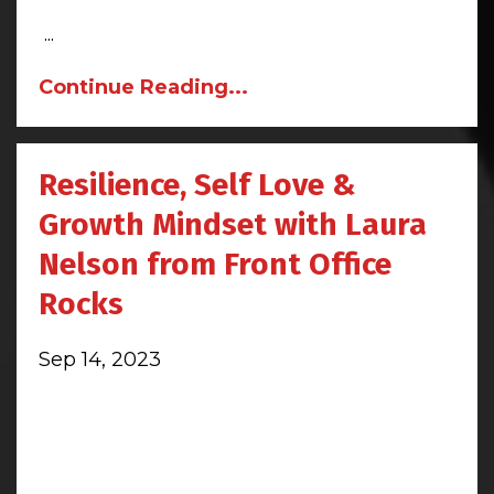
...
Continue Reading...
Resilience, Self Love &
Growth Mindset with Laura
Nelson from Front Office
Rocks
Sep 14, 2023