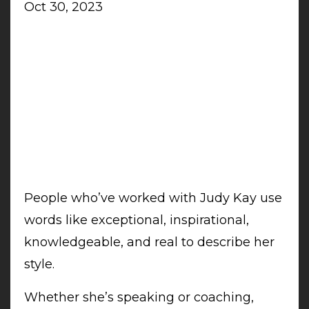
Oct 30, 2023
People who’ve worked with Judy Kay use
words like exceptional, inspirational,
knowledgeable, and real to describe her
style.
Whether she’s speaking or coaching,