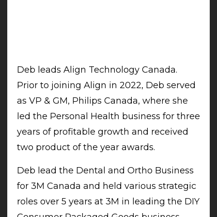
Deb leads Align Technology Canada.
Prior to joining Align in 2022, Deb served
as VP & GM, Philips Canada, where she
led the Personal Health business for three
years of profitable growth and received
two product of the year awards.
Deb lead the Dental and Ortho Business
for 3M Canada and held various strategic
roles over 5 years at 3M in leading the DIY
Consumer Packaged Goods business,