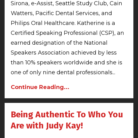
Sirona, e-Assist, Seattle Study Club, Cain
Watters, Pacific Dental Services, and
Philips Oral Healthcare. Katherine is a
Certified Speaking Professional (CSP), an
earned designation of the National
Speakers Association achieved by less
than 10% speakers worldwide and she is
one of only nine dental professionals
...
Continue Reading...
Being Authentic To Who You
Are with Judy Kay!