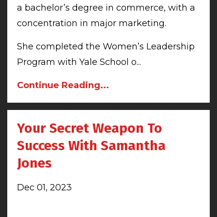
a bachelor’s degree in commerce, with a
concentration in major marketing.
She completed the Women’s Leadership
Program with Yale School o...
Continue Reading...
Your Secret Weapon To
Success With Samantha
Jones
Dec 01, 2023