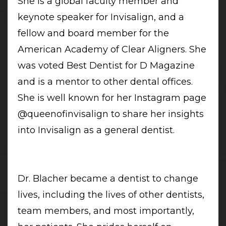
She is a global faculty member and
keynote speaker for Invisalign, and a
fellow and board member for the
American Academy of Clear Aligners. She
was voted Best Dentist for D Magazine
and is a mentor to other dental offices.
She is well known for her Instagram page
@queenofinvisalign to share her insights
into Invisalign as a general dentist.
Dr. Blacher became a dentist to change
lives, including the lives of other dentists,
team members, and most importantly,