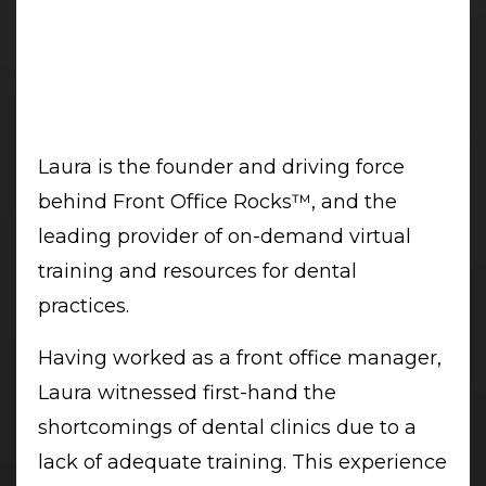
Laura is the founder and driving force
behind Front Office Rocks™, and the
leading provider of on-demand virtual
training and resources for dental
practices.
Having worked as a front office manager,
Laura witnessed first-hand the
shortcomings of dental clinics due to a
lack of adequate training. This experience