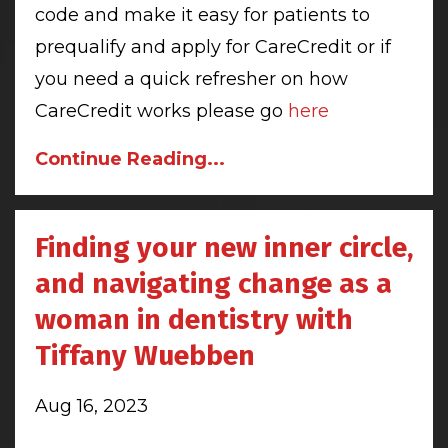
code and make it easy for patients to
prequalify and apply for CareCredit or if
you need a quick refresher on how
CareCredit works please go
here
Continue Reading...
Finding your new inner circle,
and navigating change as a
woman in dentistry with
Tiffany Wuebben
Aug 16, 2023