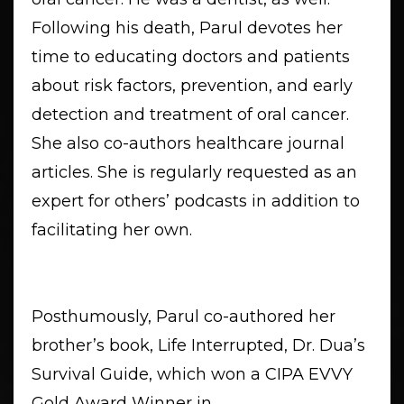
Following his death, Parul devotes her
time to educating doctors and patients
about risk factors, prevention, and early
detection and treatment of oral cancer.
She also co-authors healthcare journal
articles. She is regularly requested as an
expert for others’ podcasts in addition to
facilitating her own.
Posthumously, Parul co-authored her
brother’s book, Life Interrupted, Dr. Dua’s
Survival Guide, which won a CIPA EVVY
Gold Award Winner in