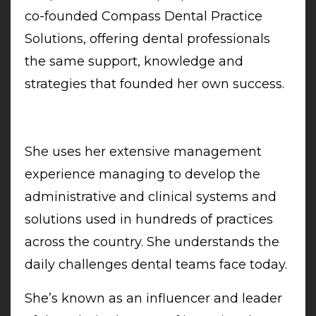
co-founded Compass Dental Practice
Solutions, offering dental professionals
the same support, knowledge and
strategies that founded her own success.
She uses her extensive management
experience managing to develop the
administrative and clinical systems and
solutions used in hundreds of practices
across the country. She understands the
daily challenges dental teams face today.
She’s known as an influencer and leader