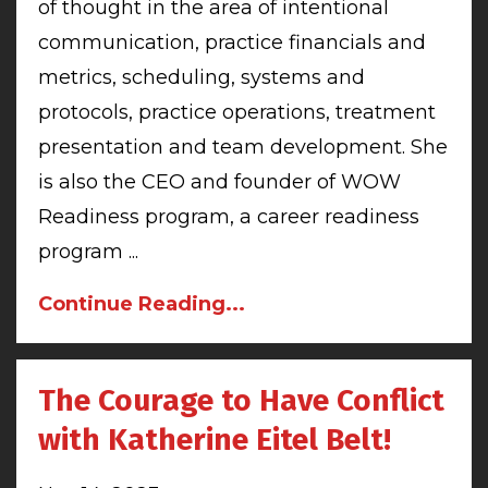
of thought in the area of intentional
communication, practice financials and
metrics, scheduling, systems and
protocols, practice operations, treatment
presentation and team development. She
is also the CEO and founder of WOW
Readiness program, a career readiness
program ...
Continue Reading...
The Courage to Have Conflict
with Katherine Eitel Belt!