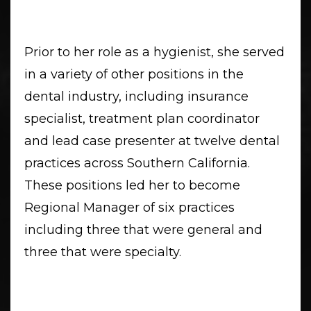
Prior to her role as a hygienist, she served
in a variety of other positions in the
dental industry, including insurance
specialist, treatment plan coordinator
and lead case presenter at twelve dental
practices across Southern California.
These positions led her to become
Regional Manager of six practices
including three that were general and
three that were specialty.