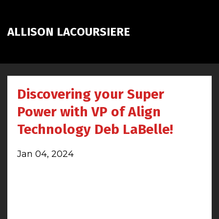
ALLISON LACOURSIERE
Discovering your Super
Power with VP of Align
Technology Deb LaBelle!
Jan 04, 2024