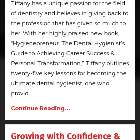
Tiffany has a unique passion for the field
of dentistry and believes in giving back to
the profession that has given so much to
her. With her highly praised new book,
“Hygienepreneur: The Dental Hygienist’s
Guide to Achieving Career Success &
Personal Transformation,” Tiffany outlines
twenty-five key lessons for becoming the
ultimate dental hygienist, one who
provid
...
Continue Reading...
Growing with Confidence &