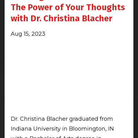
The Power of Your Thoughts
with Dr. Christina Blacher
Aug 15, 2023
Dr. Christina Blacher graduated from
Indiana University in Bloomington, IN