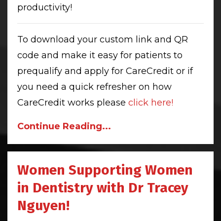
productivity!
To download your custom link and QR
code and make it easy for patients to
prequalify and apply for CareCredit or if
you need a quick refresher on how
CareCredit works please
click here!
Continue Reading...
Women Supporting Women
in Dentistry with Dr Tracey
Nguyen!