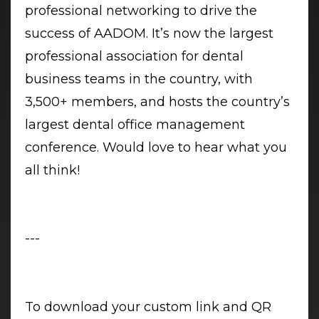
professional networking to drive the
success of AADOM. It’s now the largest
professional association for dental
business teams in the country, with
3,500+ members, and hosts the country’s
largest dental office management
conference. Would love to hear what you
all think!
---
To download your custom link and QR