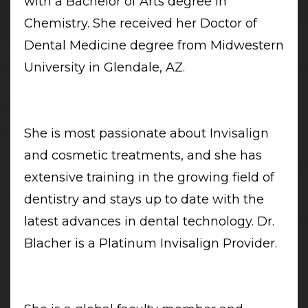
with a Bachelor of Arts degree in
Chemistry. She received her Doctor of
Dental Medicine degree from Midwestern
University in Glendale, AZ.
She is most passionate about Invisalign
and cosmetic treatments, and she has
extensive training in the growing field of
dentistry and stays up to date with the
latest advances in dental technology. Dr.
Blacher is a Platinum Invisalign Provider.