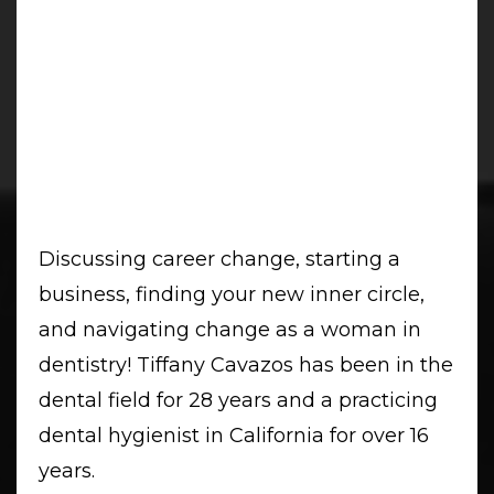
Discussing career change, starting a
business, finding your new inner circle,
and navigating change as a woman in
dentistry! Tiffany Cavazos has been in the
dental field for 28 years and a practicing
dental hygienist in California for over 16
years.