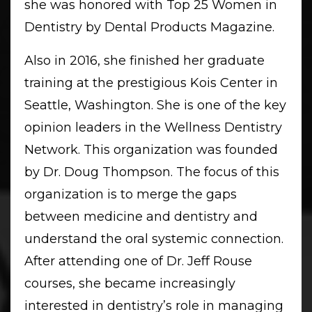
she was honored with Top 25 Women in
Dentistry by Dental Products Magazine.
Also in 2016, she finished her graduate
training at the prestigious Kois Center in
Seattle, Washington. She is one of the key
opinion leaders in the Wellness Dentistry
Network. This organization was founded
by Dr. Doug Thompson. The focus of this
organization is to merge the gaps
between medicine and dentistry and
understand the oral systemic connection.
After attending one of Dr. Jeff Rouse
courses, she became increasingly
interested in dentistry’s role in managing