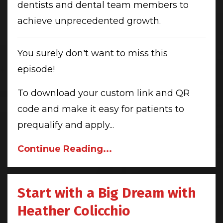
dentists and dental team members to
achieve unprecedented growth.
You surely don't want to miss this
episode!
To download your custom link and QR
code and make it easy for patients to
prequalify and apply...
Continue Reading...
Start with a Big Dream with
Heather Colicchio