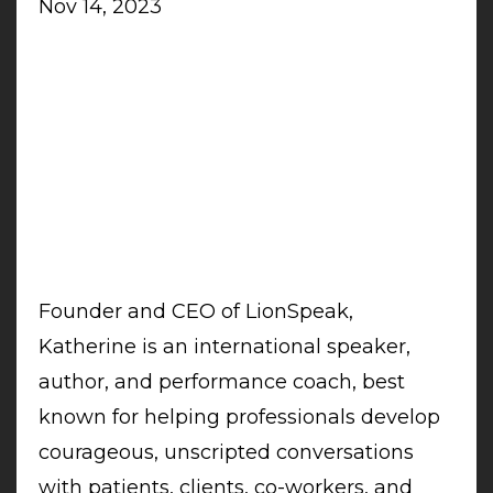
Nov 14, 2023
Founder and CEO of LionSpeak,
Katherine is an international speaker,
author, and performance coach, best
known for helping professionals develop
courageous, unscripted conversations
with patients, clients, co-workers, and