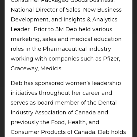
National Director of Sales, New Business
Development, and Insights & Analytics
Leader. Prior to 3M Deb held various
marketing, sales and medical education
roles in the Pharmaceutical industry
working with companies such as Pfizer,
Graceway, Medicis.
Deb has sponsored women’s leadership
initiatives throughout her career and
serves as board member of the Dental
Industry Association of Canada and
previously the Food, Health, and
Consumer Products of Canada. Deb holds