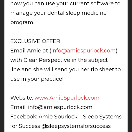
how you can use your current software to
manage your dental sleep medicine
program.
EXCLUSIVE OFFER
Email Amie at (
info@amiespurlock.com
)
with Clear Perspective in the subject
line and she will send you her tip sheet to
use in your practice!
Website:
www.AmieSpurlock.com
Email:
info@amiespurlock.com
Facebook: Amie Spurlock – Sleep Systems
for Success @sleepsystemsforsuccess