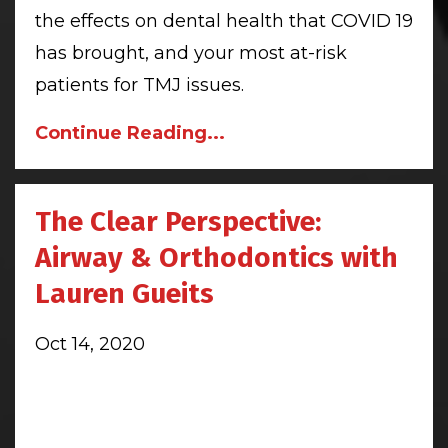
the effects on dental health that COVID 19
has brought, and your most at-risk
patients for TMJ issues.
Continue Reading...
The Clear Perspective:
Airway & Orthodontics with
Lauren Gueits
Oct 14, 2020