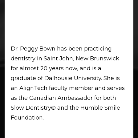
Dr. Peggy Bown has been practicing
dentistry in Saint John, New Brunswick
for almost 20 years now, and is a
graduate of Dalhousie University. She is
an AlignTech faculty member and serves
as the Canadian Ambassador for both
Slow Dentistry
®️
and the Humble Smile
Foundation.