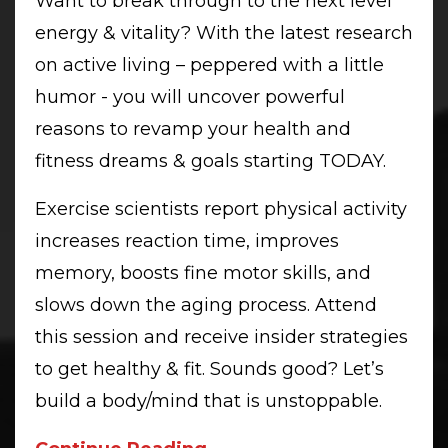
Want to break through to the next level
energy & vitality? With the latest research
on active living – peppered with a little
humor - you will uncover powerful
reasons to revamp your health and
fitness dreams & goals starting TODAY.
Exercise scientists report physical activity
increases reaction time, improves
memory, boosts fine motor skills, and
slows down the aging process. Attend
this session and receive insider strategies
to get healthy & fit. Sounds good? Let’s
build a body/mind that is unstoppable.