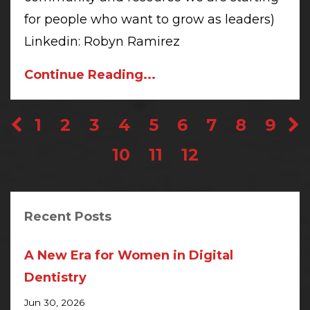
for people who want to grow as leaders)
Linkedin: Robyn Ramirez
Continue Reading...
1
2
3
4
5
6
7
8
9
10
11
12
Recent Posts
A New Era for Women in Digital
Dentistry
Jun 30, 2026