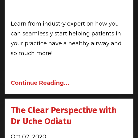
Learn from industry expert on how you
can seamlessly start helping patients in
your practice have a healthy airway and
so much more!
Continue Reading...
The Clear Perspective with
Dr Uche Odiatu
Oct 02, 2020