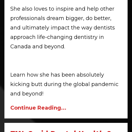
She also loves to inspire and help other
professionals dream bigger, do better,
and ultimately impact the way dentists
approach life-changing dentistry in
Canada and beyond.
Learn how she has been absolutely
kicking butt during the global pandemic
and beyond!
Continue Reading...