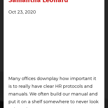
Oct 23, 2020
Many offices downplay how important it
is to really have clear HR protocols and
manuals. We often build our manual and
put it on a shelf somewhere to never look