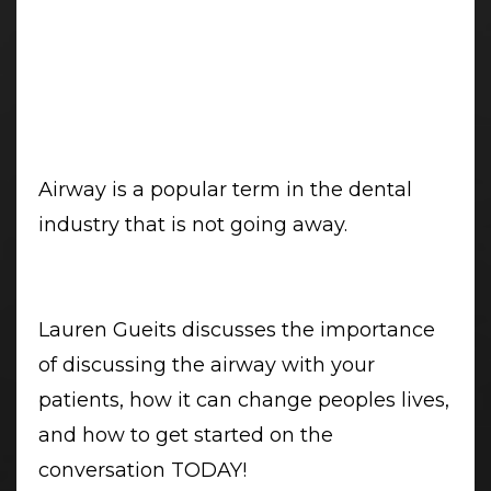
Airway is a popular term in the dental
industry that is not going away.
Lauren Gueits discusses the importance
of discussing the airway with your
patients, how it can change peoples lives,
and how to get started on the
conversation TODAY!