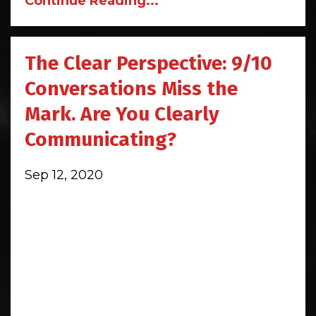
Continue Reading...
The Clear Perspective: 9/10
Conversations Miss the
Mark. Are You Clearly
Communicating?
Sep 12, 2020