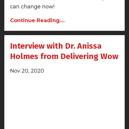
can change now!
Continue Reading...
Interview with Dr. Anissa
Holmes from Delivering Wow
Nov 20, 2020