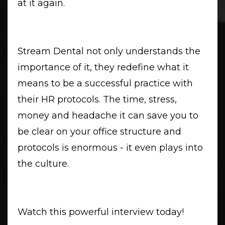
at it again.
Stream Dental not only understands the
importance of it, they redefine what it
means to be a successful practice with
their HR protocols. The time, stress,
money and headache it can save you to
be clear on your office structure and
protocols is enormous - it even plays into
the culture.
Watch this powerful interview today!