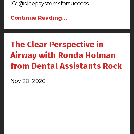
IG: @sleepsystemsforsuccess
Continue Reading...
The Clear Perspective in
Airway with Ronda Holman
from Dental Assistants Rock
Nov 20, 2020