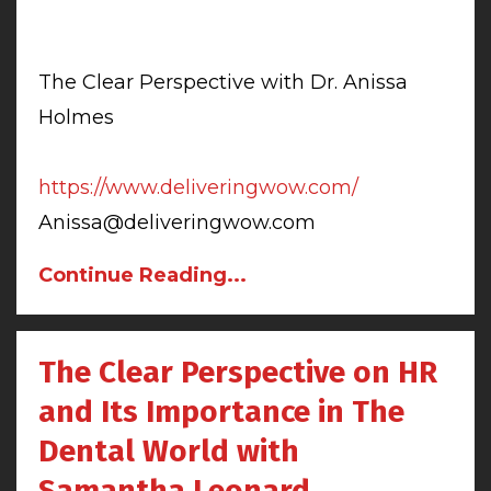
The Clear Perspective with Dr. Anissa
Holmes
https://www.deliveringwow.com/
Anissa@deliveringwow.com
Continue Reading...
The Clear Perspective on HR
and Its Importance in The
Dental World with
Samantha Leonard