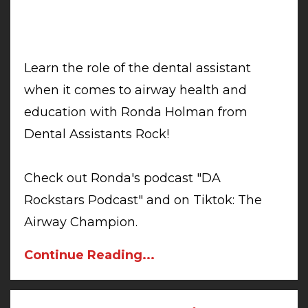
Learn the role of the dental assistant
when it comes to airway health and
education with Ronda Holman from
Dental Assistants Rock!
Check out Ronda's podcast "DA
Rockstars Podcast" and on Tiktok: The
Airway Champion.
Continue Reading...