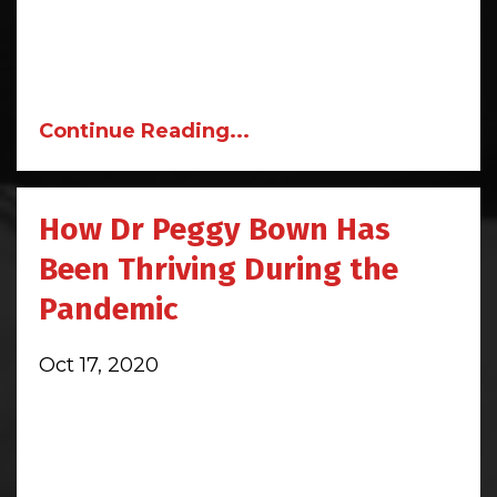
Continue Reading...
How Dr Peggy Bown Has
Been Thriving During the
Pandemic
Oct 17, 2020