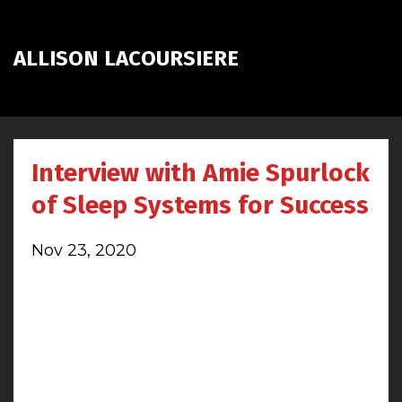
ALLISON LACOURSIERE
Interview with Amie Spurlock
of Sleep Systems for Success
Nov 23, 2020