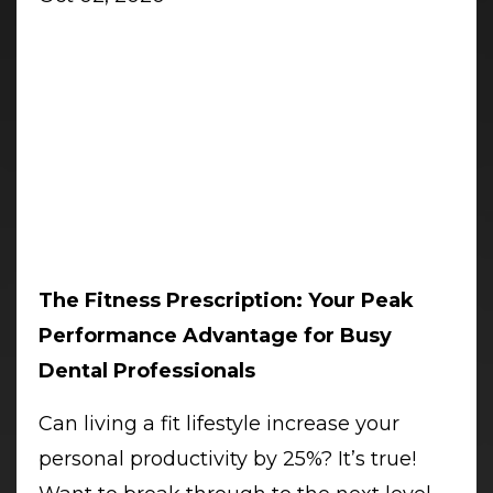
The Fitness Prescription: Your Peak
Performance Advantage for Busy
Dental Professionals
Can living a fit lifestyle increase your
personal productivity by 25%? It’s true!