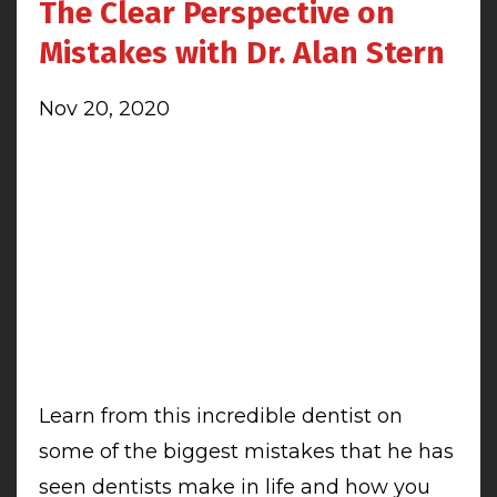
The Clear Perspective on
Mistakes with Dr. Alan Stern
Nov 20, 2020
Learn from this incredible dentist on
some of the biggest mistakes that he has
seen dentists make in life and how you