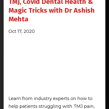
TMJ, Covid Dental Health &
Magic Tricks with Dr Ashish
Mehta
Oct 17, 2020
Learn from industry experts on how to
help patients struggling with TMJ pain,