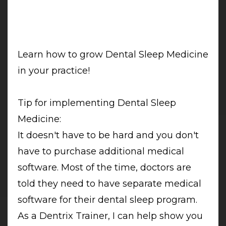
Learn how to grow Dental Sleep Medicine
in your practice!
Tip for implementing Dental Sleep
Medicine:
It doesn't have to be hard and you don't
have to purchase additional medical
software. Most of the time, doctors are
told they need to have separate medical
software for their dental sleep program.
As a Dentrix Trainer, I can help show you