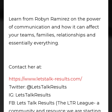
Learn from Robyn Ramirez on the power
of communication and how it can affect
your teams, families, relationships and
essentially everything.
Contact her at:
https://www.letstalk-results.
com/
Twitter: @LetsTalkResults
IG: LetsTalkResults
FB: Lets Talk Results (The LTR League- a
community and resource we are starting